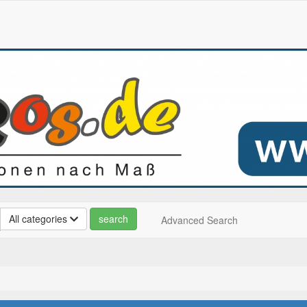
All categories
Advanced Search