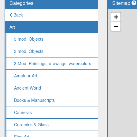
Categories
Sitemap
Back
+
−
Art
3 mod. Objects
3 mod. Objects
3 Mod. Paintings, drawings, watercolors
Amateur Art
Ancient World
Books & Manuscripts
Cameras
Ceramics & Glass
Fine Art