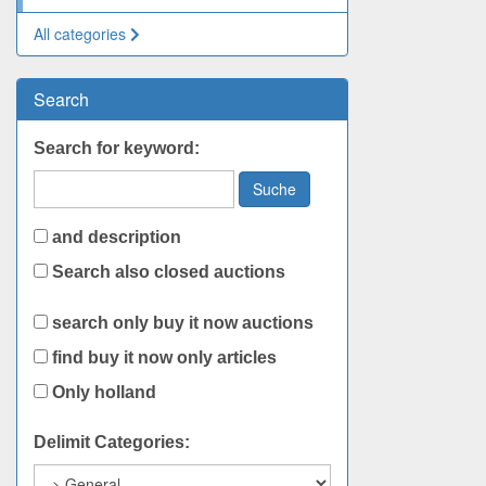
All categories
Search
Search for keyword:
Suche
and description
Search also closed auctions
search only buy it now auctions
find buy it now only articles
Only holland
Delimit Categories: