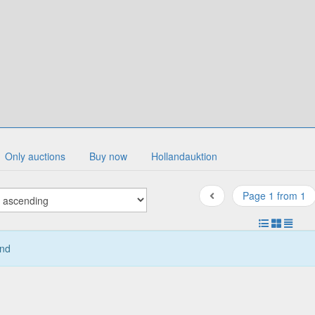
Only auctions
Buy now
Hollandauktion
Page 1 from 1
und