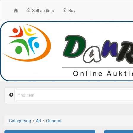
Sell an item
Buy
Category(s)
>
Art
>
General