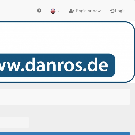
Register now
Login