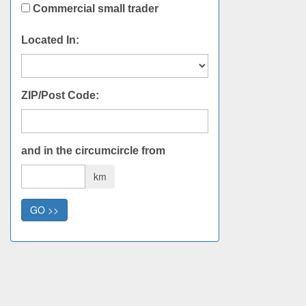
Commercial small trader
Located In:
ZIP/Post Code:
and in the circumcircle from
km
GO >>