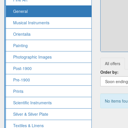
General
Musical Instruments
Orientalia
Painting
Photographic Images
All offers
Post-1900
Order by:
Pre-1900
Prints
No items fo
Scientific Instruments
Silver & Silver Plate
Textiles & Linens