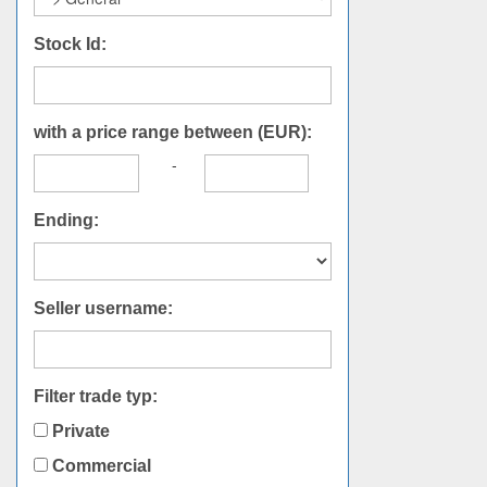
Stock Id:
with a price range between (EUR):
-
Ending:
Seller username:
Filter trade typ:
Private
Commercial