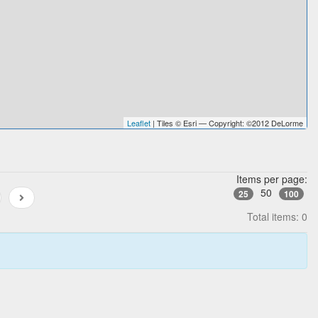
Leaflet
| Tiles © Esri — Copyright: ©2012 DeLorme
Items per page:
50
25
100
Total items: 0