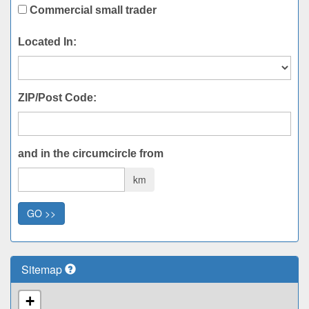
Commercial small trader
Located In:
ZIP/Post Code:
and in the circumcircle from
km
GO >>
Sitemap
+