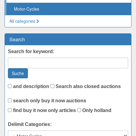
Motor-Cycles
All categories
Search
Search for keyword:
Suche
and description
Search also closed auctions
search only buy it now auctions
find buy it now only articles
Only holland
Delimit Categories: