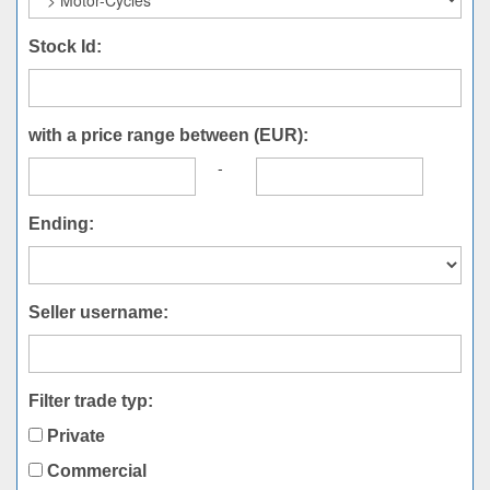
Stock Id:
with a price range between (EUR):
-
Ending:
Seller username:
Filter trade typ:
Private
Commercial