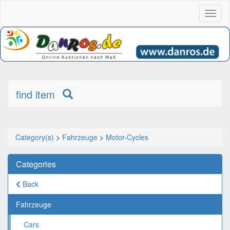
Toggl
naviga
find item
Category(s)
>
Fahrzeuge
>
Motor-Cycles
Categories
Back
Fahrzeuge
Cars