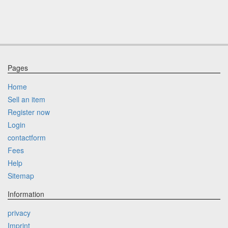
Pages
Home
Sell an item
Register now
Login
contactform
Fees
Help
Sitemap
Information
privacy
Imprint