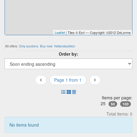
Leaflet
| Tiles © Esri — Copyright: ©2012 DeLorme
All offers
Only auctions
Buy now
Hollandauktion
Order by:
Page 1 from 1
Items per page:
25
50
100
Total items: 0
No items found