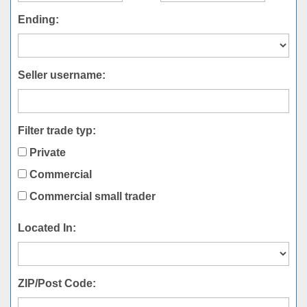
Ending:
Seller username:
Filter trade typ:
Private
Commercial
Commercial small trader
Located In:
ZIP/Post Code: