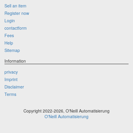
Sell an item
Register now
Login
contactform
Fees
Help
Sitemap
Information
privacy
Imprint
Disclaimer
Terms
Copyright 2022-2026, O'Neill Automatisierung
O'Neill Automatisierung