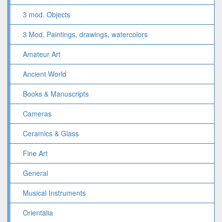
3 mod. Objects
3 Mod. Paintings, drawings, watercolors
Amateur Art
Ancient World
Books & Manuscripts
Cameras
Ceramics & Glass
Fine Art
General
Musical Instruments
Orientalia