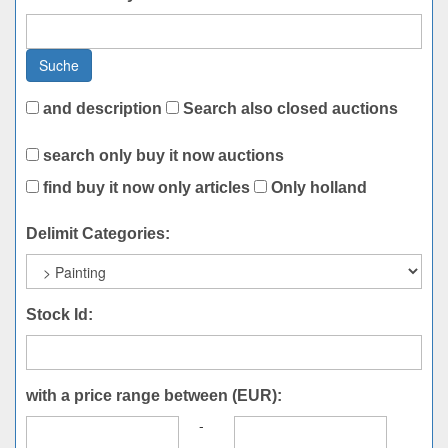
Suche
and description
Search also closed auctions
search only buy it now auctions
find buy it now only articles
Only holland
Delimit Categories:
Stock Id:
with a price range between (EUR):
-