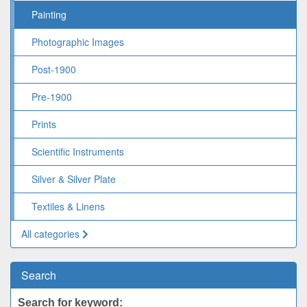
Painting
Photographic Images
Post-1900
Pre-1900
Prints
Scientific Instruments
Silver & Silver Plate
Textiles & Linens
All categories
Search
Search for keyword: