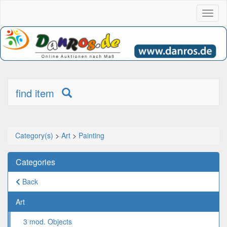
Toggl
naviga
find item
Category(s)
>
Art
>
Painting
Categories
Back
Art
3 mod. Objects