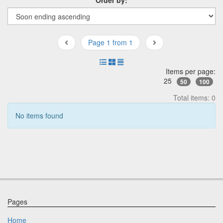
Page 1 from 1
Items per page:
25
50
100
Total items: 0
No items found
Pages
Home