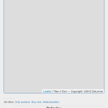
Leaflet
| Tiles © Esri — Copyright: ©2012 DeLorme
All offers
Only auctions
Buy now
Hollandauktion
Order by: