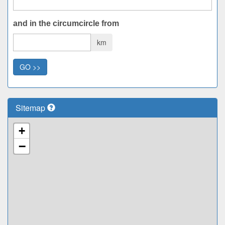
and in the circumcircle from
km
GO >>
Sitemap
+
−